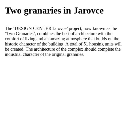
Two granaries in Jarovce
The ‘DESIGN CENTER Jarovce’ project, now known as the
‘Two Granaries’, combines the best of architecture with the
comfort of living and an amazing atmosphere that builds on the
historic character of the building. A total of 51 housing units will
be created. The architecture of the complex should complete the
industrial character of the original granaries.
Project overview
Bank monitoring
Services:
Technical supervision of the investor
Sector:
Real Estate
DCJ, s.r.o.
Client:
Tatra banka, a.s.
Location:
Jarovce, Bratislava V district
Date:
2018 – present