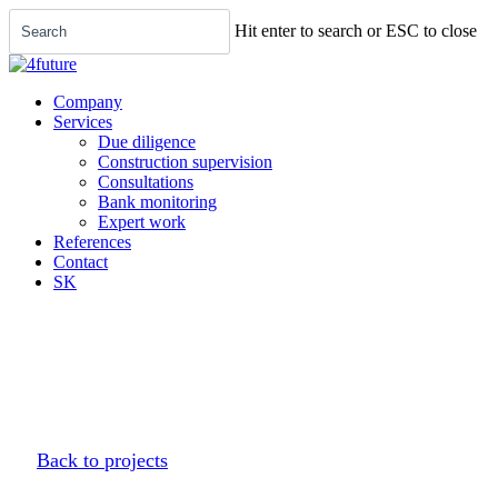
Menu
Skip
Hit enter to search or ESC to close
to
main
Close
content
Search
Company
Services
Due diligence
Construction supervision
Consultations
Bank monitoring
Expert work
References
Contact
SK
Back to projects