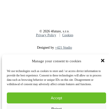
©
2026
4future, s.r.o.
Privacy Policy
Cookies
Designed by
+421 Studio
Manage your consent to cookies
Share
Tweet
Share
Pin
We use technologies such as cookies to store and / or access device information to
provide the best experience. Consent to these technologies will allow us to process
Close
Company
data such as browsing behavior or unique IDs on this site. Disagreement or
Menu
Services
withdrawal of consent may adversely affect certain features and functions.
Due diligence
Construction
supervision
Accept
Consultations
Bank monitoring
Reject
Expert work